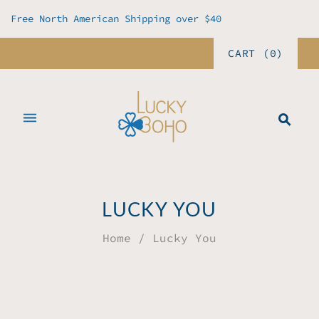
Free North American Shipping over $40
CART
(
0
)
LUCKY YOU
Home
/
Lucky You