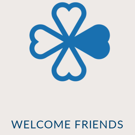
WELCOME FRIENDS