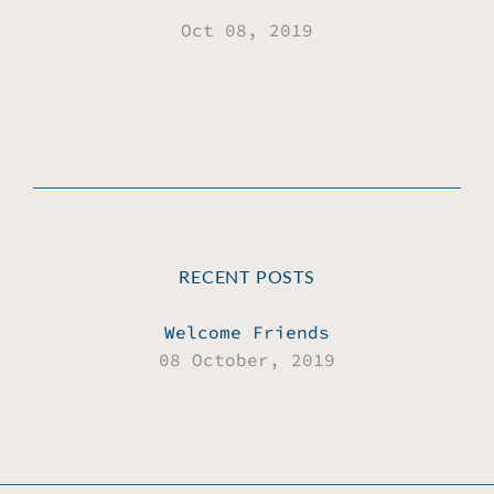
Oct 08, 2019
RECENT POSTS
Welcome Friends
08 October, 2019