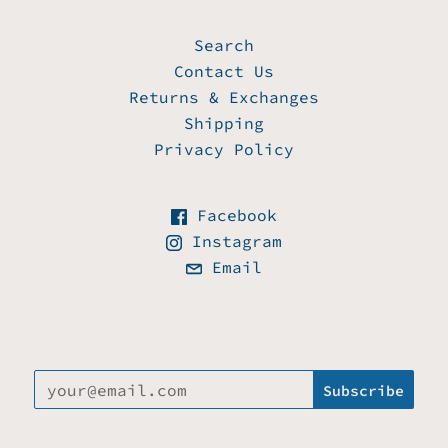
Search
Contact Us
Returns & Exchanges
Shipping
Privacy Policy
Facebook
Instagram
Email